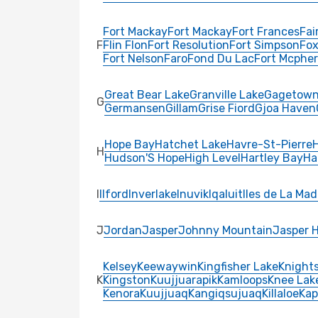
Fort Mackay
Fort Mackay
Fort Frances
Fai
F
Flin Flon
Fort Resolution
Fort Simpson
Fox
Fort Nelson
Faro
Fond Du Lac
Fort Mcphe
Great Bear Lake
Granville Lake
Gagetow
G
Germansen
Gillam
Grise Fiord
Gjoa Haven
Hope Bay
Hatchet Lake
Havre-St-Pierre
H
Hudson'S Hope
High Level
Hartley Bay
Ha
I
Ilford
Inverlake
Inuvik
Iqaluit
Iles de La Mad
J
Jordan
Jasper
Johnny Mountain
Jasper 
Kelsey
Keewaywin
Kingfisher Lake
Knights
K
Kingston
Kuujjuarapik
Kamloops
Knee Lak
Kenora
Kuujjuaq
Kangiqsujuaq
Killaloe
Kap