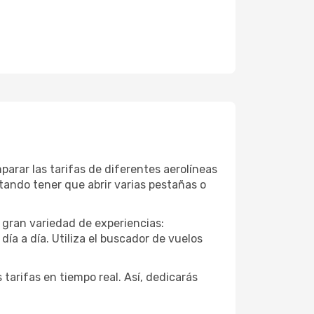
arar las tarifas de diferentes aerolíneas
vitando tener que abrir varias pestañas o
 gran variedad de experiencias:
ía a día. Utiliza el buscador de vuelos
 tarifas en tiempo real. Así, dedicarás