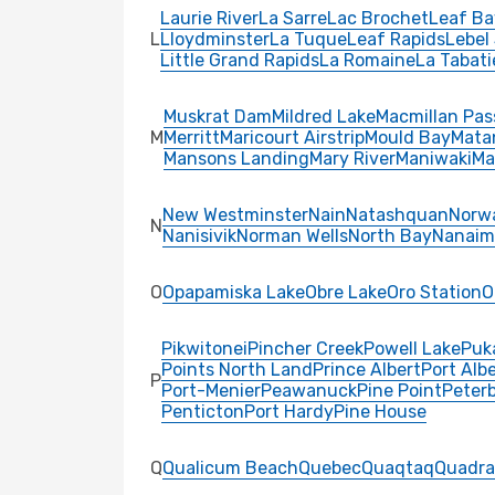
Laurie River
La Sarre
Lac Brochet
Leaf Ba
L
Lloydminster
La Tuque
Leaf Rapids
Lebel
Little Grand Rapids
La Romaine
La Tabati
Muskrat Dam
Mildred Lake
Macmillan Pas
M
Merritt
Maricourt Airstrip
Mould Bay
Mata
Mansons Landing
Mary River
Maniwaki
Ma
New Westminster
Nain
Natashquan
Norw
N
Nanisivik
Norman Wells
North Bay
Nanaim
O
Opapamiska Lake
Obre Lake
Oro Station
O
Pikwitonei
Pincher Creek
Powell Lake
Puk
Points North Land
Prince Albert
Port Albe
P
Port-Menier
Peawanuck
Pine Point
Peter
Penticton
Port Hardy
Pine House
Q
Qualicum Beach
Quebec
Quaqtaq
Quadra