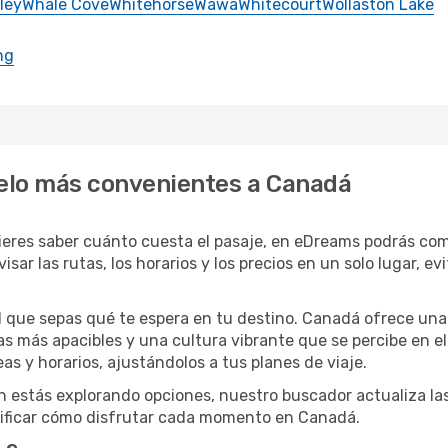
ley
Whale Cove
Whitehorse
Wawa
Whitecourt
Wollaston Lake
ng
uelo más convenientes a Canadá
ieres saber cuánto cuesta el pasaje, en eDreams podrás comp
isar las rutas, los horarios y los precios en un solo lugar, e
il que sepas qué te espera en tu destino. Canadá ofrece una
s más apacibles y una cultura vibrante que se percibe en el d
as y horarios, ajustándolos a tus planes de viaje.
ún estás explorando opciones, nuestro buscador actualiza las
ificar cómo disfrutar cada momento en Canadá.