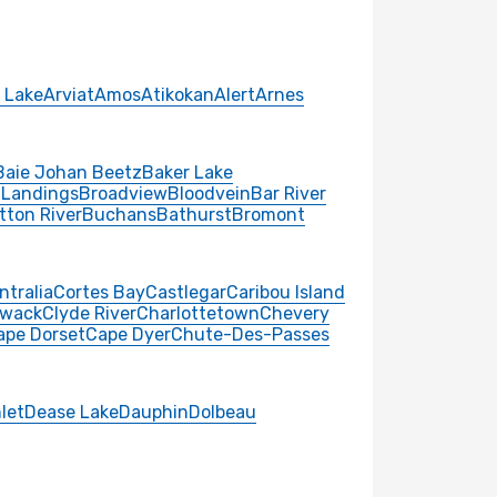
 Lake
Arviat
Amos
Atikokan
Alert
Arnes
Baie Johan Beetz
Baker Lake
 Landings
Broadview
Bloodvein
Bar River
tton River
Buchans
Bathurst
Bromont
ntralia
Cortes Bay
Castlegar
Caribou Island
iwack
Clyde River
Charlottetown
Chevery
ape Dorset
Cape Dyer
Chute-Des-Passes
nlet
Dease Lake
Dauphin
Dolbeau