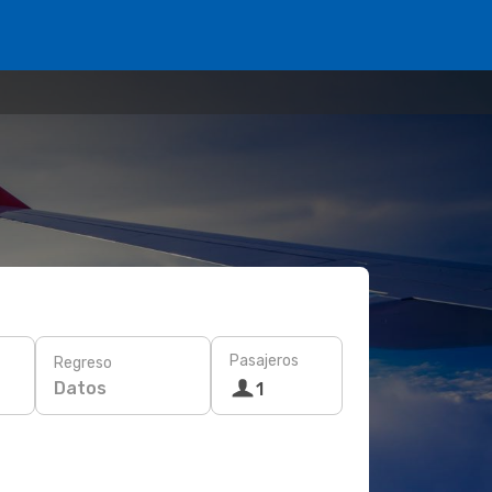
Pasajeros
Regreso
Datos
1