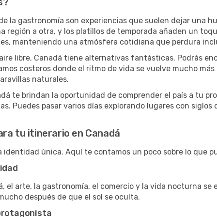
s?
 de la gastronomía son experiencias que suelen dejar una hue
 región a otra, y los platillos de temporada añaden un toque
tes, manteniendo una atmósfera cotidiana que perdura inclu
aire libre, Canadá tiene alternativas fantásticas. Podrás e
amos costeros donde el ritmo de vida se vuelve mucho más r
ravillas naturales.
adá te brindan la oportunidad de comprender el país a tu pr
as. Puedes pasar varios días explorando lugares con siglos de
ra tu itinerario en Canadá
identidad única. Aquí te contamos un poco sobre lo que p
vidad
 el arte, la gastronomía, el comercio y la vida nocturna se
mucho después de que el sol se oculta.
protagonista