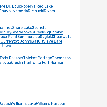
iere Du Loup
Roberval
Red Lake
Rouyn-Noranda
Rimouski
Rivers
harines
Snare Lake
Sechelt
udbury
Sherbrooke
Suffield
Squamish
rese Point
Summerside
Saglek
Shearwater
 Current
St John's
Salluit
Slave Lake
ttawa
Trois Rivieres
Thicket Portage
Thompson
aloyoak
Teslin
Trail
Tulita Fort Norman
Wabush
Williams Lake
Williams Harbour