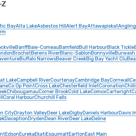
-Z
tic Bay
Alta Lake
Asbestos Hill
Alert Bay
Attawapiskat
Angling
Arm
ckville
Banff
Baie-Comeau
Bamfield
Bull Harbour
Black Tickle
andon
Brochet
Berens River
Blanc-Sablon
Bonnyville
Burwash
aventure
Buffalo Narrows
Beaver Creek
Big Bay Yacht Clu
Bea
at Lake
Campbell River
Courtenay
Cambridge Bay
Cornwall
Ce
ane
Co Op Point
Cross Lake
Chesterfield Inlet
Coronation
Chill
eek
Chibougamau
Corner Brook
Cold Lake
Comox
Cartwright
C
ll
Coral Harbour
Churchill Falls
n City
Drayton Valley
Deer Lake
Digby
Daniels Harbour
Davis I
ek
Deception
Dryden
Dean River
Deer Lake
Deline
int
Edson
Eureka
Ekati
Esquimalt
Earlton
East Main