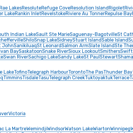
Rae Lakes
Resolute
Refuge Cove
Resolution Island
Rigolet
Riv
er Lake
Rankin Inlet
Revelstoke
Riviere Au Tonner
Repulse Bay
outh Indian Lake
Sault Ste Marie
Saguenay-Bagotville
St Cat
hefferville
Shilo
Snap Lake
Sidney
Stuart Island
Sable Island
S
t John
Sanikiluaq
St Leonard
Salmon Arm
Slate Island
Ste The
livan Bay
Saskatoon
Snake River
Sioux Lookout
Smithers
Swift
ke
Swan River
Sachigo Lake
Sandy Lake
St Paul
Stewart
Shama
e Lake
Tofino
Telegraph Harbour
Toronto
The Pas
Thunder Bay
aq
Timmins
Tisdale
Tasu
Telegraph Creek
Tuktoyaktuk
Terrace
T
uver
Victoria
ac La Martre
Wemindji
Windsor
Watson Lake
Wiarton
Winnipeg