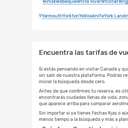
Winisk
Webequie
White River
Whistler
Wrig
Y
Yarmouth
Yorkton
Yellowknife
York Landi
Encuentra las tarifas de v
Si estás pensando en visitar Canadá y qu
sin salir de nuestra plataforma. Podrás rev
iniciar la búsqueda desde cero.
Antes de que confirmes tu reserva, es út
encontrarás ciudades llenas de vida, zona
que aparece arriba para comparar aerolíne
Sin importar si ya tienes fechas fijas o a
menos tiempo a la búsqueda y más a plan