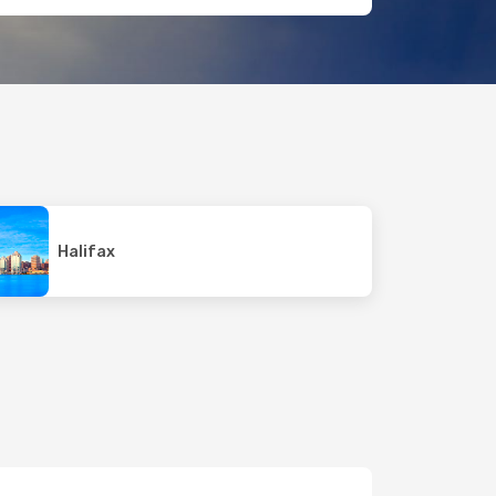
Halifax