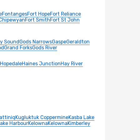
e
Fontanges
Fort Hope
Fort Reliance
 Chipewyan
Fort Smith
Fort St John
y Sound
Gods Narrows
Gaspe
Geraldton
od
Grand Forks
Gods River
Hopedale
Haines Junction
Hay River
attiniq
Kugluktuk Coppermine
Kasba Lake
Lake Harbour
Kelowna
Kelowna
Kimberley