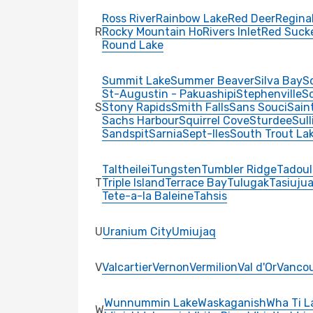
Ross River
Rainbow Lake
Red Deer
Regina
R
Rocky Mountain Ho
Rivers Inlet
Red Suck
Round Lake
Summit Lake
Summer Beaver
Silva Bay
S
St-Augustin - Pakuashipi
Stephenville
Sc
S
Stony Rapids
Smith Falls
Sans Souci
Sain
Sachs Harbour
Squirrel Cove
Sturdee
Sul
Sandspit
Sarnia
Sept-Iles
South Trout La
Taltheilei
Tungsten
Tumbler Ridge
Tadoul
T
Triple Island
Terrace Bay
Tulugak
Tasiuju
Tete-a-la Baleine
Tahsis
U
Uranium City
Umiujaq
V
Valcartier
Vernon
Vermilion
Val d'Or
Vanco
Wunnummin Lake
Waskaganish
Wha Ti L
W