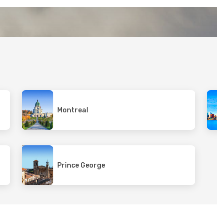
Montreal
Prince George