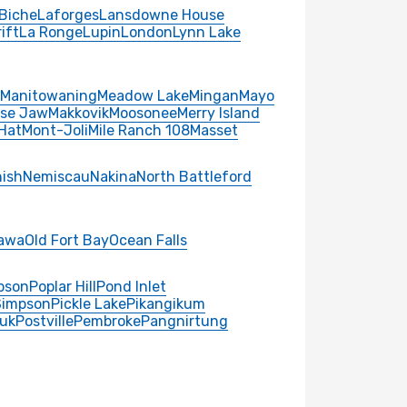
Biche
Laforges
Lansdowne House
ift
La Ronge
Lupin
London
Lynn Lake
Manitowaning
Meadow Lake
Mingan
Mayo
se Jaw
Makkovik
Moosonee
Merry Island
Hat
Mont-Joli
Mile Ranch 108
Masset
ish
Nemiscau
Nakina
North Battleford
awa
Old Fort Bay
Ocean Falls
pson
Poplar Hill
Pond Inlet
Simpson
Pickle Lake
Pikangikum
uk
Postville
Pembroke
Pangnirtung