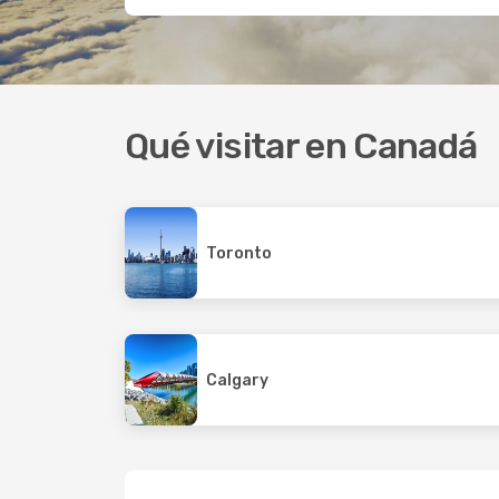
Qué visitar en Canadá
Toronto
Calgary