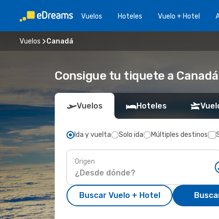
Vuelos
Hoteles
Vuelo + Hotel
A
Vuelos
Canadá
Consigue tu tiquete a Canadá
Vuelos
Hoteles
Vuel
Ida y vuelta
Solo ida
Múltiples destinos
Origen
Buscar Vuelo + Hotel
Busca