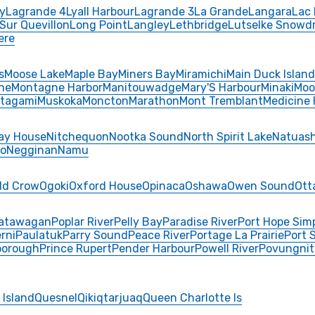
y
Lagrande 4
Lyall Harbour
Lagrande 3
La Grande
Langara
Lac 
 Sur Quevillon
Long Point
Langley
Lethbridge
Lutselke Snowdr
ere
s
Moose Lake
Maple Bay
Miners Bay
Miramichi
Main Duck Island
ne
Montagne Harbor
Manitouwadge
Mary'S Harbour
Minaki
Moo
tagami
Muskoka
Moncton
Marathon
Mont Tremblant
Medicine 
ay House
Nitchequon
Nootka Sound
North Spirit Lake
Natuash
o
Negginan
Namu
ld Crow
Ogoki
Oxford House
Opinaca
Oshawa
Owen Sound
Ott
atawagan
Poplar River
Pelly Bay
Paradise River
Port Hope Sim
rni
Paulatuk
Parry Sound
Peace River
Portage La Prairie
Port 
borough
Prince Rupert
Pender Harbour
Powell River
Povungnit
 Island
Quesnel
Qikiqtarjuaq
Queen Charlotte Is