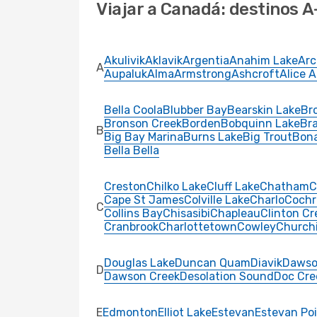
Viajar a Canadá: destinos A
Akulivik
Aklavik
Argentia
Anahim Lake
Arc
A
Aupaluk
Alma
Armstrong
Ashcroft
Alice 
Bella Coola
Blubber Bay
Bearskin Lake
Bro
Bronson Creek
Borden
Bobquinn Lake
Br
B
Big Bay Marina
Burns Lake
Big Trout
Bon
Bella Bella
Creston
Chilko Lake
Cluff Lake
Chatham
C
Cape St James
Colville Lake
Charlo
Cochr
C
Collins Bay
Chisasibi
Chapleau
Clinton Cr
Cranbrook
Charlottetown
Cowley
Churchi
Douglas Lake
Duncan Quam
Diavik
Dawso
D
Dawson Creek
Desolation Sound
Doc Cre
E
Edmonton
Elliot Lake
Estevan
Estevan Po