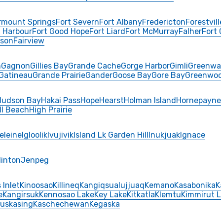
rmount Springs
Fort Severn
Fort Albany
Fredericton
Forestvill
 Harbour
Fort Good Hope
Fort Liard
Fort McMurray
Falher
Fort
rson
Fairview
n
Gagnon
Gillies Bay
Grande Cache
Gorge Harbor
Gimli
Greenwa
Gatineau
Grande Prairie
Gander
Goose Bay
Gore Bay
Greenwo
Hudson Bay
Hakai Pass
Hope
Hearst
Holman Island
Hornepayne
ll Beach
High Prairie
eleine
Igloolik
Ivujivik
Island Lk Garden Hill
Inukjuak
Ignace
Hinton
Jenpeg
 Inlet
Kinoosao
Killineq
Kangiqsualujjuaq
Kemano
Kasabonika
K
e
Kangirsuk
Kennosao Lake
Key Lake
Kitkatla
Klemtu
Kimmirut 
uskasing
Kaschechewan
Kegaska