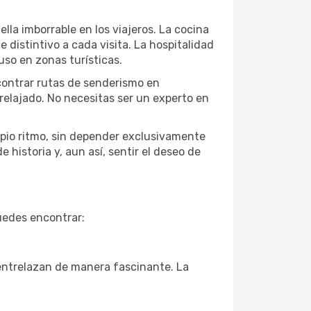
lla imborrable en los viajeros. La cocina
 distintivo a cada visita. La hospitalidad
so en zonas turísticas.
ncontrar rutas de senderismo en
elajado. No necesitas ser un experto en
opio ritmo, sin depender exclusivamente
 historia y, aun así, sentir el deseo de
uedes encontrar:
 entrelazan de manera fascinante. La