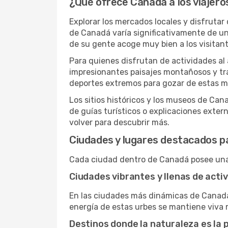
¿Qué ofrece Canadá a los viajero
Explorar los mercados locales y disfrutar
de Canadá varía significativamente de una
de su gente acoge muy bien a los visitan
Para quienes disfrutan de actividades al 
impresionantes paisajes montañosos y tr
deportes extremos para gozar de estas ma
Los sitios históricos y los museos de Can
de guías turísticos o explicaciones extern
volver para descubrir más.
Ciudades y lugares destacados pa
Cada ciudad dentro de Canadá posee una 
Ciudades vibrantes y llenas de acti
En las ciudades más dinámicas de Canadá,
energía de estas urbes se mantiene viva 
Destinos donde la naturaleza es la 