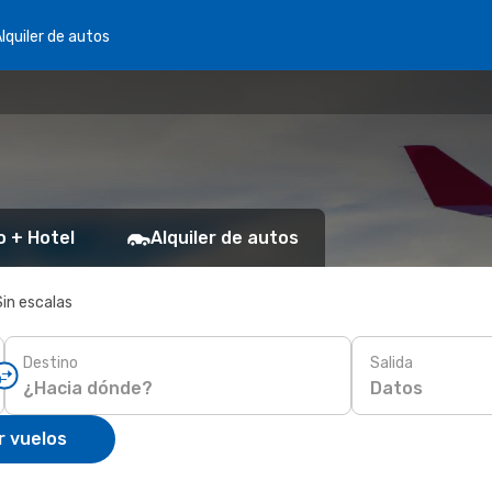
lquiler de autos
o + Hotel
Alquiler de autos
Sin escalas
Destino
Salida
Datos
r vuelos